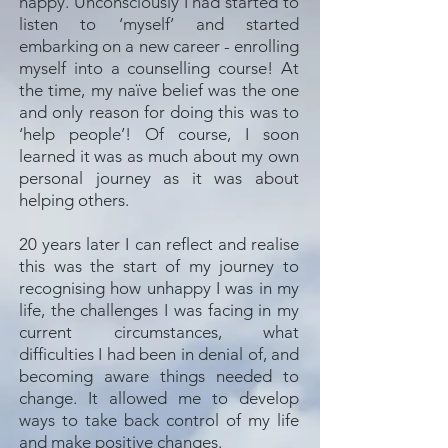
happy. Unconsciously I had started to
listen to ‘myself’ and started
embarking on a new career - enrolling
myself into a counselling course! At
the time, my naïve belief was the one
and only reason for doing this was to
‘help people’! Of course, I soon
learned it was as much about my own
personal journey as it was about
helping others.
20 years later I can reflect and realise
this was the start of my journey to
recognising how unhappy I was in my
life, the challenges I was facing in my
current circumstances, what
difficulties I had been in denial of, and
becoming aware things needed to
change. It allowed me to develop
ways to take back control of my life
and make positive changes.