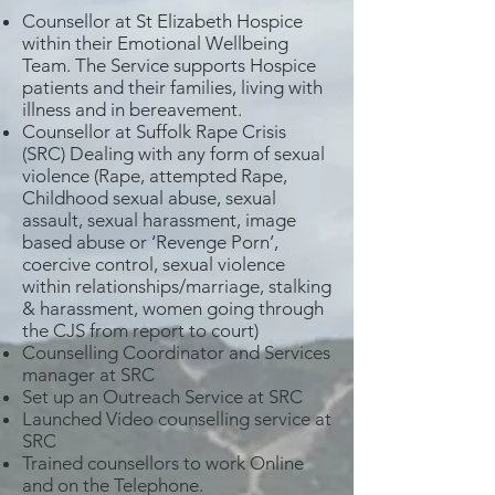
Counsellor at St Elizabeth Hospice
within their Emotional Wellbeing
Team. The Service supports Hospice
patients and their families, living with
illness and in bereavement.
Counsellor at Suffolk Rape Crisis
(SRC) Dealing with any form of sexual
violence (Rape, attempted Rape,
Childhood sexual abuse, sexual
assault, sexual harassment, image
based abuse or ‘Revenge Porn’,
coercive control, sexual violence
within relationships/marriage, stalking
& harassment, women going through
the CJS from report to court)
Counselling Coordinator and Services
manager at SRC
Set up an Outreach Service at SRC
Launched Video counselling service at
SRC
Trained counsellors to work Online
and on the Telephone.