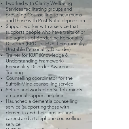
I worked with Clarity Wellbeing
Services facilitating groups and
providing Counselling to new mums
and those with Post Natal depression
Support worker with a service that
supports people who have traits of or
a diagnosis of Borderline Personality
Disorder (BPD- or EUPD Emotionally
Unstable Personality Disorder)
Trainer for KUF (Knowledge &
Understanding Framework)
Personality Disorder Awareness
Training
Counselling coordinator for the
Suffolk Mind counselling service
Set up and worked on Suffolk mind’s
emotional support helpline
I launched a dementia counselling
service (supporting those with
dementia and their families and
carers) and a telephone counselling
service.