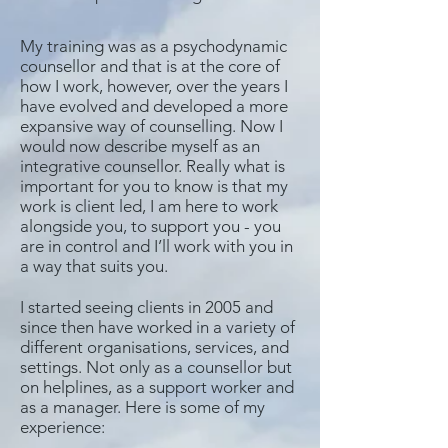
My training was as a psychodynamic
counsellor and that is at the core of
how I work, however, over the years I
have evolved and developed a more
expansive way of counselling. Now I
would now describe myself as an
integrative counsellor. Really what is
important for you to know is that my
work is client led, I am here to work
alongside you, to support you - you
are in control and I’ll work with you in
a way that suits you.
I started seeing clients in 2005 and
since then have worked in a variety of
different organisations, services, and
settings. Not only as a counsellor but
on helplines, as a support worker and
as a manager. Here is some of my
experience: