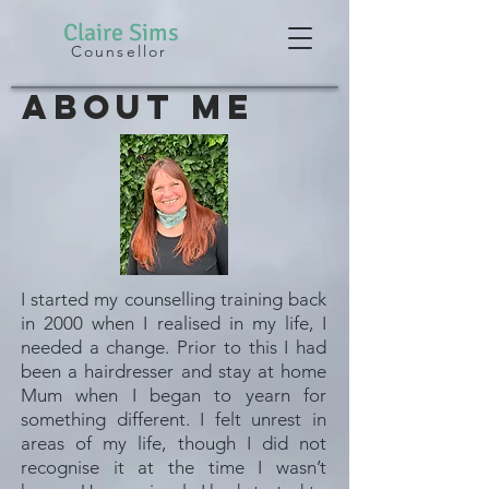
Claire
Sims
Counsellor
About Me
I started my counselling training back
in 2000 when I realised in my life, I
needed a change. Prior to this I had
been a hairdresser and stay at home
Mum when I began to yearn for
something different. I felt unrest in
areas of my life, though I did not
recognise it at the time I wasn’t