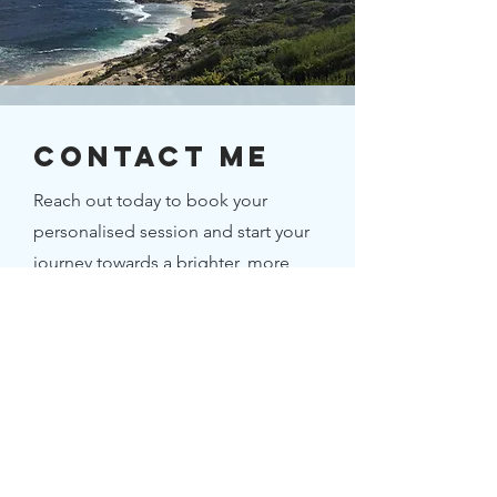
Contact ME
Reach out today to book your
personalised session and start your
journey towards a brighter, more
fulfilling future.
First Name
Last Name