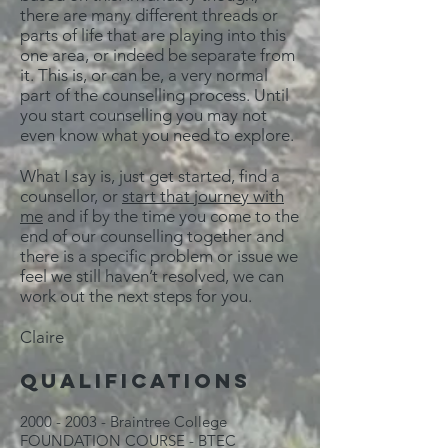
there are many different threads or
parts of life that are playing into this
one area, or indeed be separate from
it. This is, or can be, a very normal
part of the counselling process. Until
you start counselling you may not
even know what you need to explore.
What I say is, just get started, find a
counsellor, or
start that journey with
me
and if by the time you come to the
end of our counselling together and
there is a specific problem or issue we
feel we still haven’t resolved, we can
work out the next steps for you.
Claire
QUALIFICATIONS
2000 - 2003
- Braintree College
FOUNDATION COURSE - BTEC