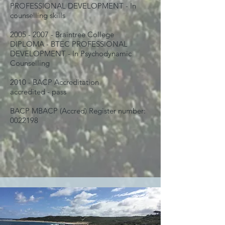
PROFESSIONAL DEVELOPMENT - In
counselling skills
2005 - 2007
- Braintree College
DIPLOMA - BTEC PROFESSIONAL
DEVELOPMENT - In Psychodynamic
Counselling
2010 - BACP Accreditation
accredited - pass
BACP MBACP (Accred) Register number:
0022198