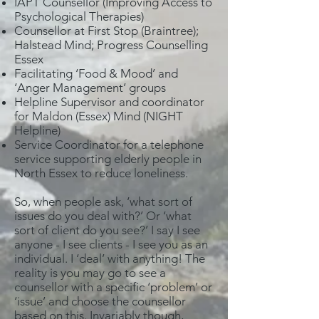
IAPT Counsellor (Improving Access to
Psychological Therapies)
Counsellor at First Stop (Braintree);
Halstead Mind; Progress Counselling
Essex
Facilitating ‘Food & Mood’ and
‘Anger Management’ groups
Helpline Supervisor and coordinator
for Maldon (Essex) Mind (NIGHT
Helpline)
Service Coordinator for a telephone
service supporting elderly people in
North Essex to reduce loneliness.
So, when people ask, ‘what sort of
issues do you deal with?’ Or ‘what
sort of client do you see?’ I say I see
anyone - I see clients - I see you as an
individual. I ‘deal’ with anything! The
reality is you may go to see a
counsellor with a specific ‘problem’ or
‘issue’ and choose the counsellor
based on this. Invariably though,