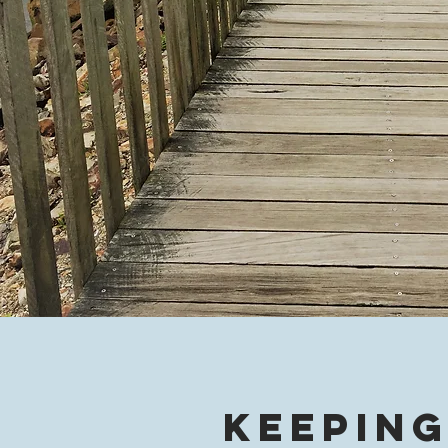
Keepin