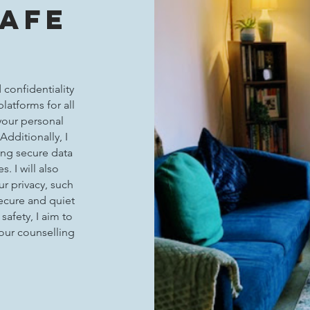
Safe
 confidentiality
platforms for all
your personal
Additionally, I
ding secure data
. I will also
r privacy, such
secure and quiet
safety, I aim to
your counselling