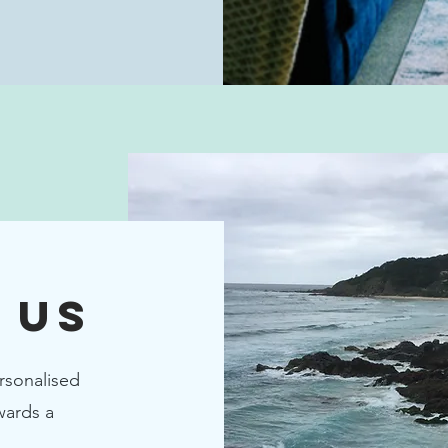
 Us
rsonalised
wards a