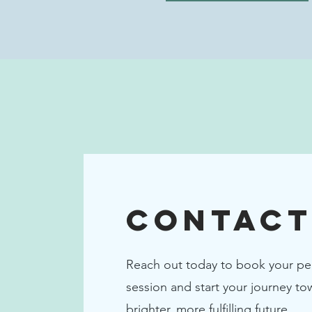
Contact
Reach out today to book your pe
session and start your journey to
brighter, more fulfilling future.