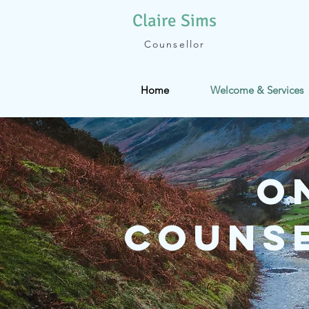
Claire
Sims
Counsellor
Home
Welcome & Services
O
Counse