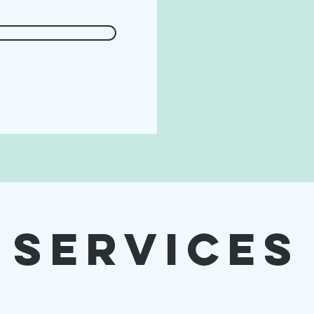
Services