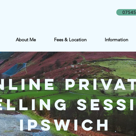
07545
About Me
Fees & Location
Information
nline Priva
lling Sessi
Ipswich