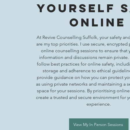
Yourself 
Online
At Revive Counselling Suffolk, your safety and
are my top priorities. I use secure, encrypted 
online counselling sessions to ensure that 
information and discussions remain private. 
follow best practices for online safety, inclu
storage and adherence to ethical guidelines
provide guidance on how you can protect you
as using private networks and maintaining a 
space for your sessions. By prioritising online 
create a trusted and secure environment for 
experience.
View My In Person Sessions