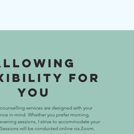
Allowing
xibility for
You
counselling services are designed with your
nce in mind. Whether you prefer morning,
 evening sessions, I strive to accommodate your
y. Sessions will be conducted online via Zoom,