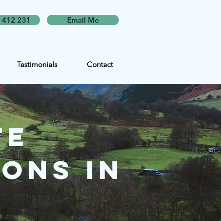
 412 231
Email Me
Testimonials
Contact
te
ons in