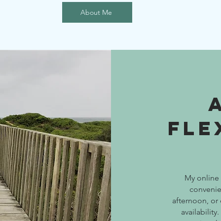
About Me
Fle
My online 
convenie
afternoon, or
availabilit