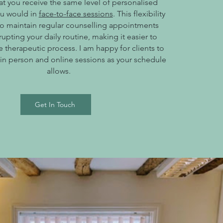
at you receive the same level of personalised
ou would in
face-to-face sessions
. This flexibility
to maintain regular counselling appointments
rupting your daily routine, making it easier to
 therapeutic process. I am happy for clients to
 in person and online sessions as your schedule
allows.
Get In Touch