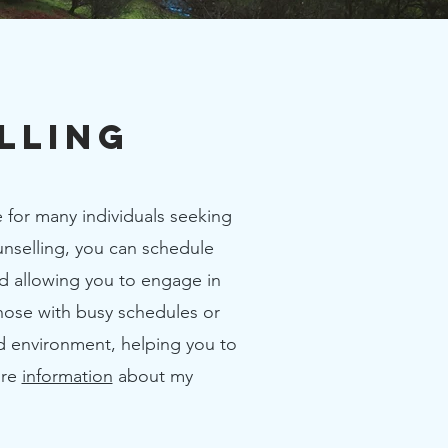
lling
 for many individuals seeking
ounselling, you can schedule
nd allowing you to engage in
those with busy schedules or
ed environment, helping you to
ore
information
about my