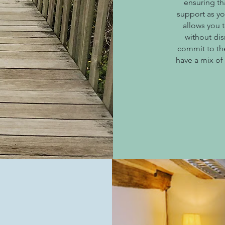
ensuring th
support as y
allows you 
without dis
commit to the
have a mix of
g