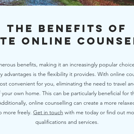
The Benefits of
ate Online Counse
erous benefits, making it an increasingly popular choice
 advantages is the flexibility it provides. With online c
most convenient for you, eliminating the need to travel a
 your own home. This can be particularly beneficial for 
 Additionally, online counselling can create a more relax
p more freely.
Get in touch
with me today or find out m
qualifications and services.