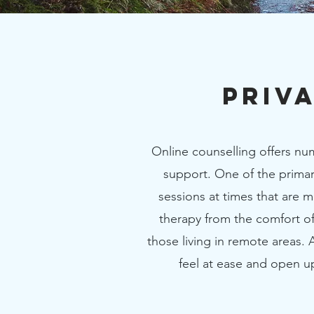
Priv
Online counselling offers num
support. One of the primary
sessions at times that are 
therapy from the comfort of
those living in remote areas.
feel at ease and open u