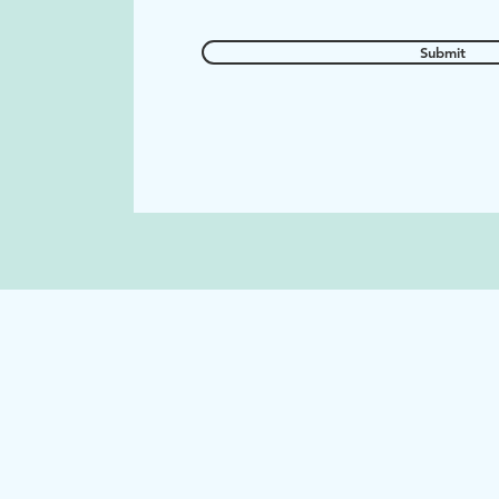
Submit