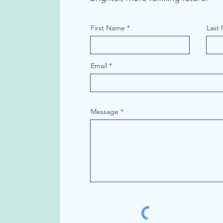
First Name
Last
Email
Message