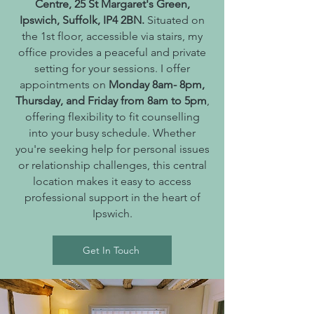
Centre, 25 St Margaret's Green,
Ipswich, Suffolk, IP4 2BN.
Situated on
the 1st floor, accessible via stairs, my
office provides a peaceful and private
setting for your sessions. I offer
appointments on
Monday 8am- 8pm,
Thursday, and Friday from 8am to 5pm
,
offering flexibility to fit counselling
into your busy schedule. Whether
you're seeking help for personal issues
or relationship challenges, this central
location makes it easy to access
professional support in the heart of
Ipswich.
Get In Touch