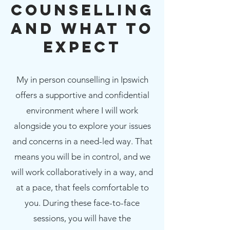
Counselling
and What to
Expect
My in person counselling in Ipswich
offers a supportive and confidential
environment where I will work
alongside you to explore your issues
and concerns in a need-led way. That
means you will be in control, and we
will work collaboratively in a way, and
at a pace, that feels comfortable to
you. During these face-to-face
sessions, you will have the