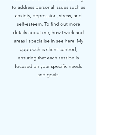
to address personal issues such as
anxiety, depression, stress, and
self-esteem. To find out more
details about me, how I work and
areas I specialise in see
here
. My
approach is client-centred,
ensuring that each session is
focused on your specific needs
and goals.