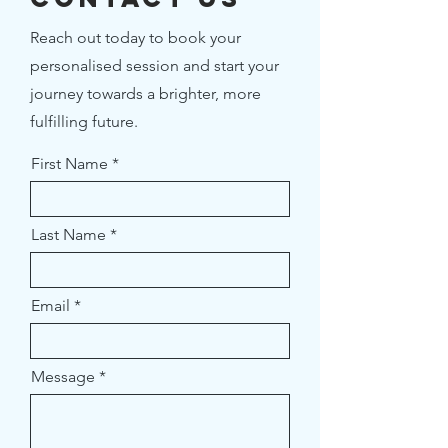
Reach out today to book your
personalised session and start your
journey towards a brighter, more
fulfilling future.
First Name
Last Name
Email
Message