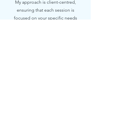
My approach is client-centred,
ensuring that each session is
focused on your specific needs
and goals.
3
Online Counselling