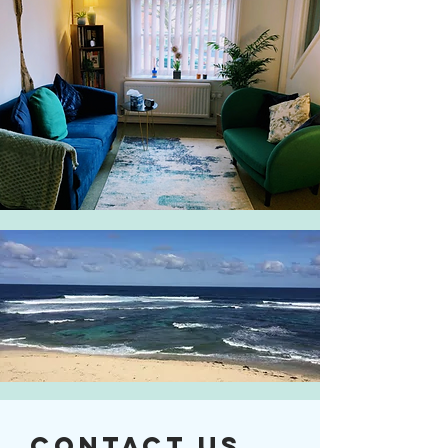
Contact Us