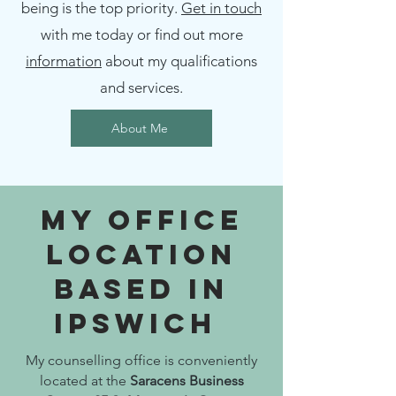
being is the top priority.
Get in touch
with me today or find out more
information
about my qualifications
and services.
About Me
My Office
Location
Based In
Ipswich
My counselling office is conveniently
located at the
Saracens Business