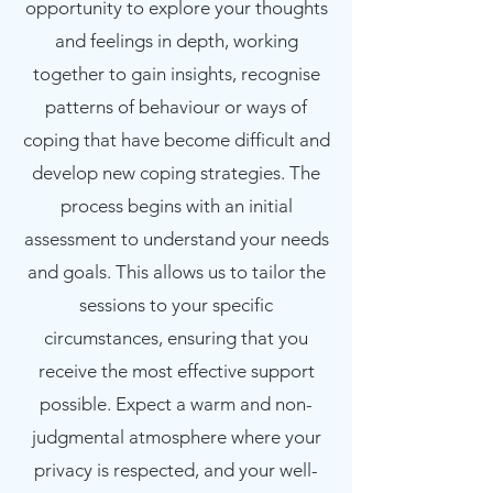
opportunity to explore your thoughts
and feelings in depth, working
together to gain insights, recognise
patterns of behaviour or ways of
coping that have become difficult and
develop new coping strategies. The
process begins with an initial
assessment to understand your needs
and goals. This allows us to tailor the
sessions to your specific
circumstances, ensuring that you
receive the most effective support
possible. Expect a warm and non-
judgmental atmosphere where your
privacy is respected, and your well-