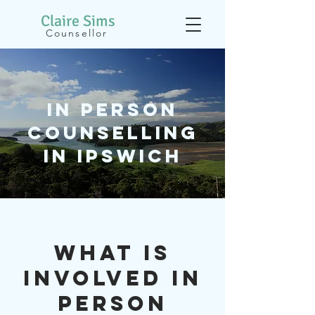
Claire
Sims
Counsellor
In person
counselling
in Ipswich
What is
Involved in
Person