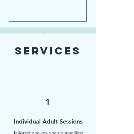
Services
Submit
1
Individual Adult Sessions
Tailored one-on-one counselling