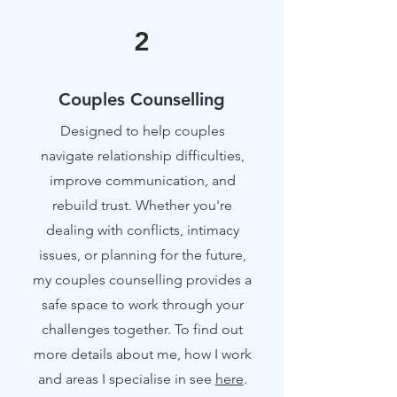
2
Couples Counselling
Designed to help couples
navigate relationship difficulties,
improve communication, and
rebuild trust. Whether you're
dealing with conflicts, intimacy
issues, or planning for the future,
my couples counselling provides a
safe space to work through your
challenges together. To find out
more details about me, how I work
and areas I specialise in see
here
.