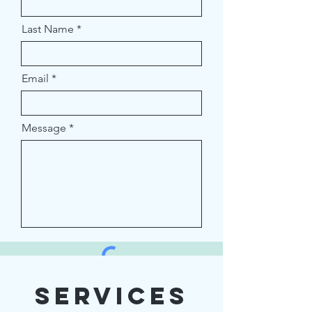
Last Name
Email
Message
Services
Submit