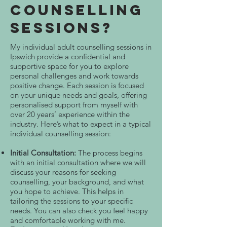
Counselling
Sessions?
My individual adult counselling sessions in
Ipswich provide a confidential and
supportive space for you to explore
personal challenges and work towards
positive change. Each session is focused
on your unique needs and goals, offering
personalised support from myself with
over 20 years’ experience within the
industry. Here’s what to expect in a typical
individual counselling session:
Initial Consultation:
The process begins
with an initial consultation where we will
discuss your reasons for seeking
counselling, your background, and what
you hope to achieve. This helps in
tailoring the sessions to your specific
needs. You can also check you feel happy
and comfortable working with me.