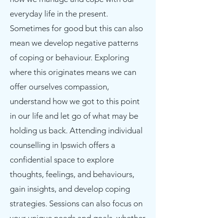
everyday life in the present.
Sometimes for good but this can also
mean we develop negative patterns
of coping or behaviour. Exploring
where this originates means we can
offer ourselves compassion,
understand how we got to this point
in our life and let go of what may be
holding us back. Attending individual
counselling in Ipswich offers a
confidential space to explore
thoughts, feelings, and behaviours,
gain insights, and develop coping
strategies. Sessions can also focus on