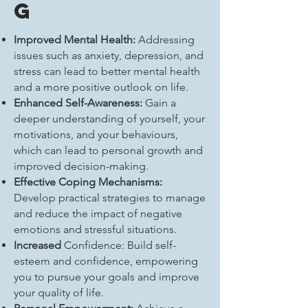
g
Improved Mental Health:
Addressing
issues such as anxiety, depression, and
stress can lead to better mental health
and a more positive outlook on life.
Enhanced Self-Awareness:
Gain a
deeper understanding of yourself, your
motivations, and your behaviours,
which can lead to personal growth and
improved decision-making.
Effective Coping Mechanisms:
Develop practical strategies to manage
and reduce the impact of negative
emotions and stressful situations.
Increased
Confidence: Build self-
esteem and confidence, empowering
you to pursue your goals and improve
your quality of life.