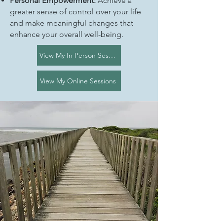
Personal Empowerment:
Achieve a
greater sense of control over your life
and make meaningful changes that
enhance your overall well-being.
View My In Person Sessions
View My Online Sessions