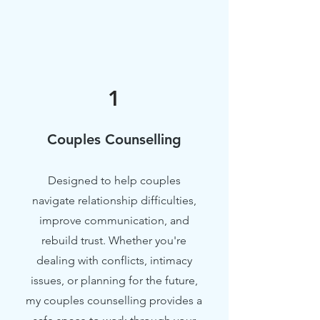
1
Couples Counselling
Designed to help couples
navigate relationship difficulties,
improve communication, and
rebuild trust. Whether you're
dealing with conflicts, intimacy
issues, or planning for the future,
my couples counselling provides a