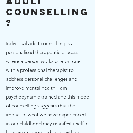
Adult
Counselling
?
Individual adult counselling is a
personalised therapeutic process
where a person works one-on-one
with a
professional therapist
to
address personal challenges and
improve mental health. I am
psychodynamic trained and this mode
of counselling suggests that the
impact of what we have experienced
in our childhood may manifest itself in
how we manage and cope with our