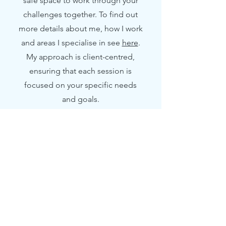
safe space to work through your
challenges together. To find out
more details about me, how I work
and areas I specialise in see
here
.
My approach is client-centred,
ensuring that each session is
focused on your specific needs
and goals.
2
Online Counselling
Experience the benefits of online