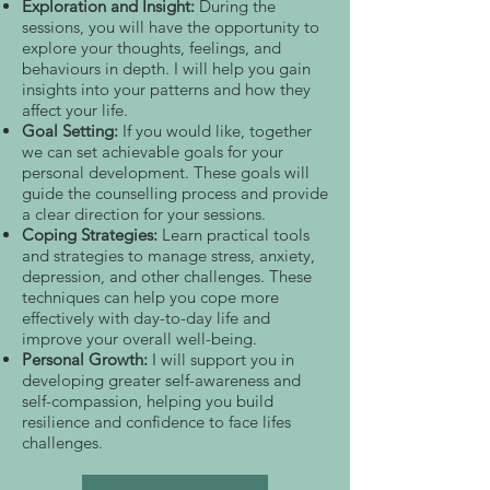
Exploration and Insight:
During the
sessions, you will have the opportunity to
explore your thoughts, feelings, and
behaviours in depth. I will help you gain
insights into your patterns and how they
affect your life.
Goal Setting:
If you would like, together
we can set achievable goals for your
personal development. These goals will
guide the counselling process and provide
a clear direction for your sessions.
Coping Strategies:
Learn practical tools
and strategies to manage stress, anxiety,
depression, and other challenges. These
techniques can help you cope more
effectively with day-to-day life and
improve your overall well-being.
Personal Growth:
I will support you in
developing greater self-awareness and
self-compassion, helping you build
resilience and confidence to face lifes
challenges.