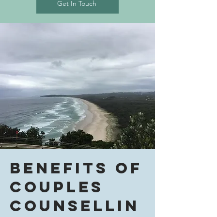
Get In Touch
Benefits of
Couples
Counsellin