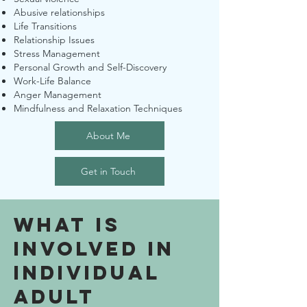
Abusive relationships
Life Transitions
Relationship Issues
Stress Management
Personal Growth and Self-Discovery
Work-Life Balance
Anger Management
Mindfulness and Relaxation Techniques
About Me
Get in Touch
What is
Involved in
Individual
adult