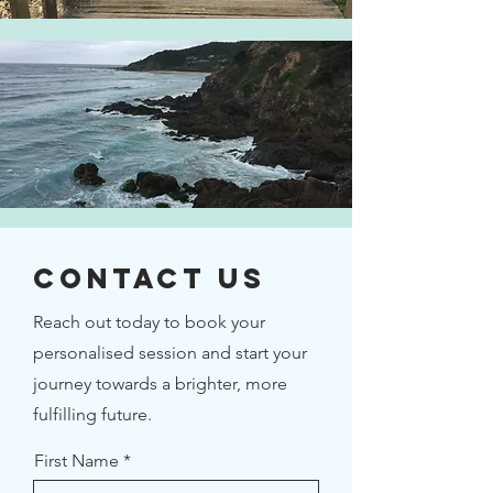
Contact Us
Reach out today to book your
personalised session and start your
journey towards a brighter, more
fulfilling future.
First Name