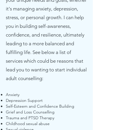
your unique needs and goals, whether
it's managing anxiety, depression,
stress, or personal growth. I can help
you in building self-awareness,
confidence, and resilience, ultimately
leading to a more balanced and
fulfilling life. See below a list of
services which could be reasons that
lead you to wanting to start individual
adult counselling:
Anxiety
Depression Support
Self-Esteem and Confidence Building
Grief and Loss Counselling
Trauma and PTSD Therapy
Childhood sexual abuse
Sexual violence