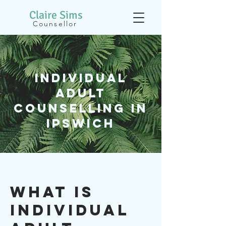
Claire
Sims
Counsellor
Individual
adult
Counselling In
Ipswich
WHAT IS
Individual