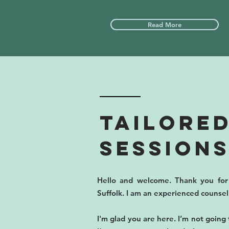
Read More
TAILORED
Sessions
Hello and welcome. Thank you for 
Suffolk. I am an experienced counse
I'm glad you are here. I’m not going 