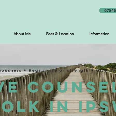
07545
About Me
Fees & Location
Information
ciousness • Regain life or strength • Give n
ve Counse
olk in Ip
s