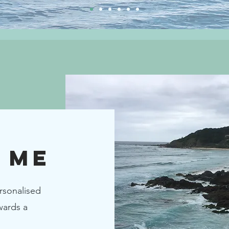
 ME
rsonalised
wards a