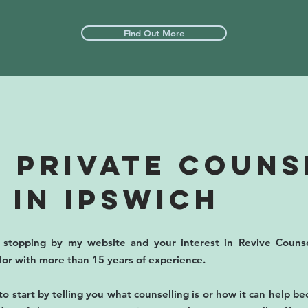
Find Out More
 PRIVATE COUNS
 IN IPSWICH
stopping by my website and your interest in Revive Counse
llor with more than 15 years of experience.
to start by telling you what counselling is or how it can help b