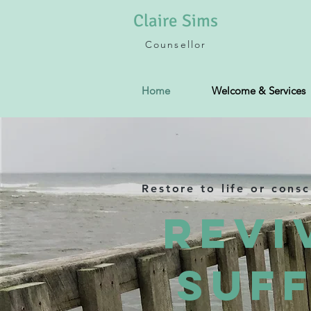
Claire
Sims
Counsellor
Home
Welcome & Services
Restore to life or cons
Revi
Suff