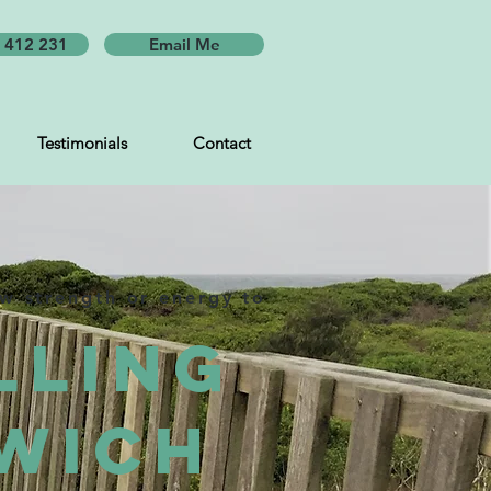
 412 231
Email Me
Testimonials
Contact
ew strength or energy to
lling
wich