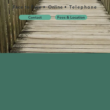
Face to Face
•
Online
• Telephone
Contact
Fees & Location