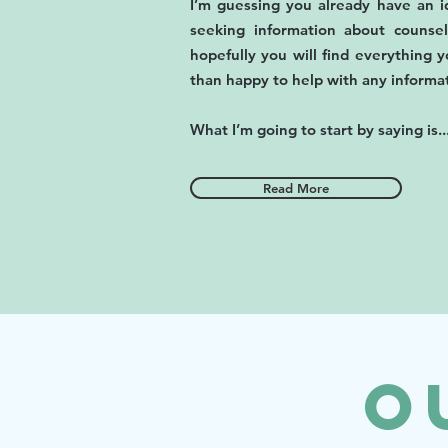
I’m guessing you already have an id
seeking information about couns
hopefully you will find everything y
than happy to help with any informa
What I’m going to start by saying is..
Read More
O