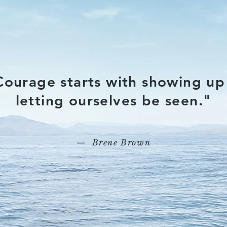
Courage starts with showing up
letting ourselves be seen."
— Brene Brown