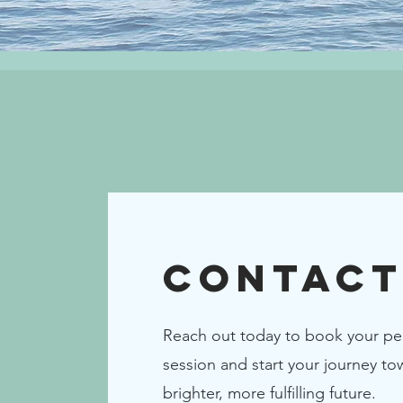
Contact
Reach out today to book your pe
session and start your journey to
brighter, more fulfilling future.