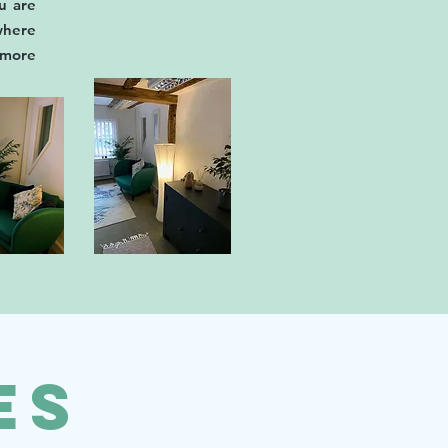
u are
here
m more
es