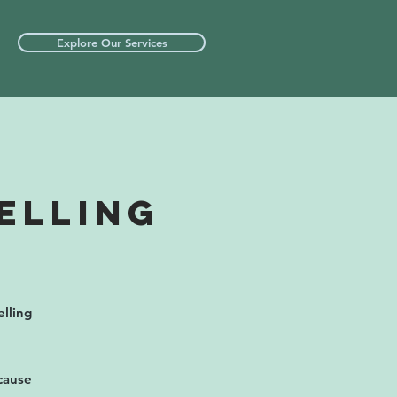
Explore Our Services
ELLING
lling
ecause