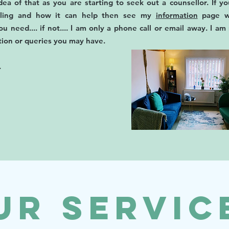
ea of that as you are starting to seek out a counsellor. If yo
elling and how it can help then see my
information
page w
ou need.... if not.... I am only a phone call or email away. I a
tion or queries you may have.
.
ur Servic